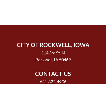
CITY OF ROCKWELL, IOWA
114 3rd St. N
Rockwell, IA 50469
CONTACT US
641-822-4906
Email Us