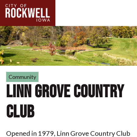
Community
Linn Grove Country
Club
Opened in 1979, Linn Grove Country Club