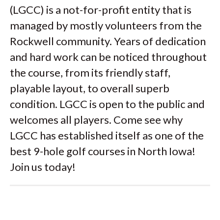
(LGCC) is a not-for-profit entity that is
managed by mostly volunteers from the
Rockwell community. Years of dedication
and hard work can be noticed throughout
the course, from its friendly staff,
playable layout, to overall superb
condition. LGCC is open to the public and
welcomes all players. Come see why
LGCC has established itself as one of the
best 9-hole golf courses in North Iowa!
Join us today!