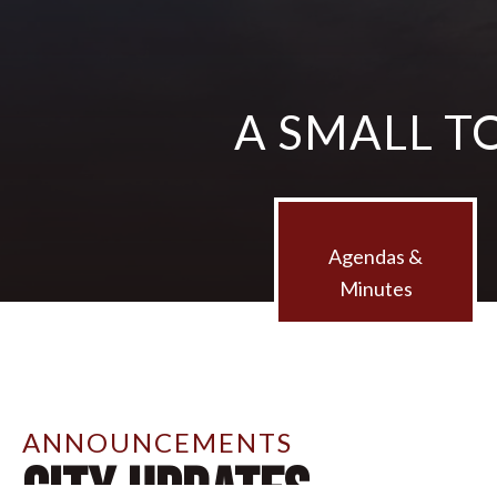
A SMALL T
Agendas &
Minutes
ANNOUNCEMENTS
City Updates