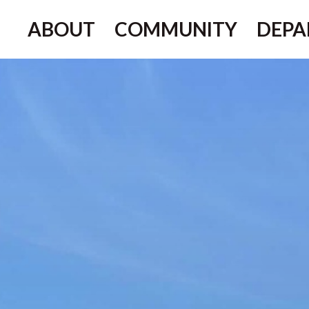
ABOUT
COMMUNITY
DEPA