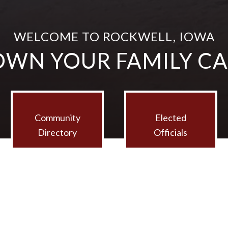
WELCOME TO ROCKWELL, IOWA
OWN YOUR FAMILY C
Community
Elected
Directory
Officials