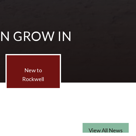
AN GROW IN
New to
Rockwell
View All News