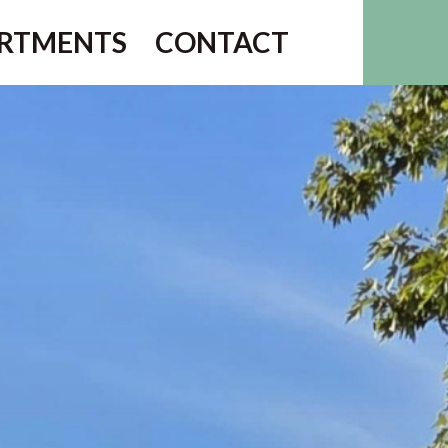
RTMENTS
CONTACT