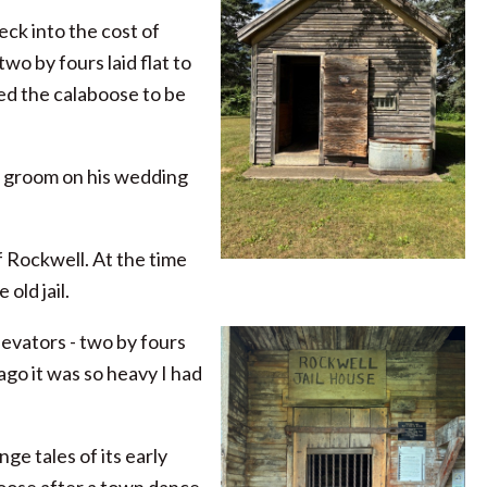
ck into the cost of
wo by fours laid flat to
red the calaboose to be
 a groom on his wedding
f Rockwell. At the time
old jail.
elevators - two by fours
ago it was so heavy I had
ge tales of its early