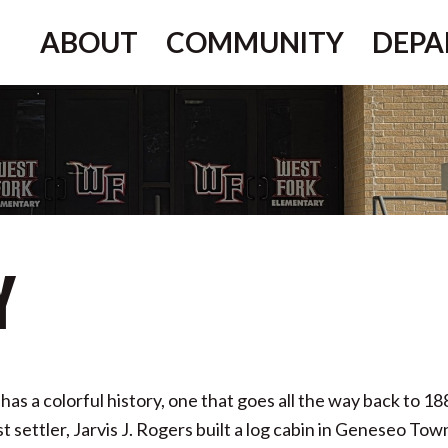
ABOUT
COMMUNITY
DEPA
y
has a colorful history, one that goes all the way back to 1
settler, Jarvis J. Rogers built a log cabin in Geneseo Tow