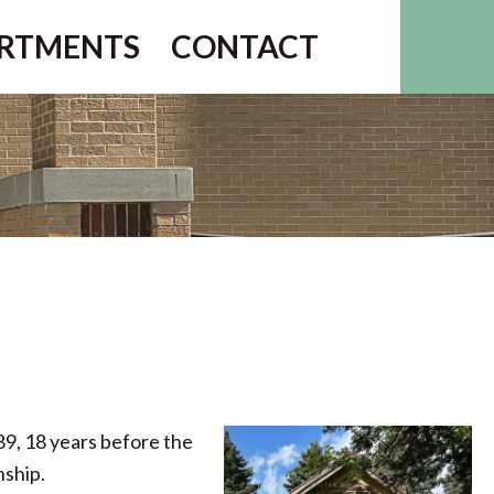
RTMENTS
CONTACT
889, 18 years before the
nship.