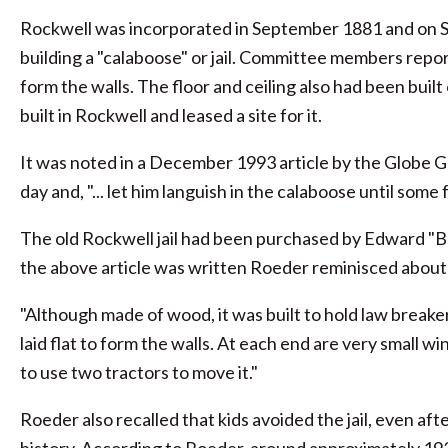
Rockwell was incorporated in September 1881 and on Se
building a "calaboose" or jail. Committee members report
form the walls. The floor and ceiling also had been bui
built in Rockwell and leased a site for it.
It was noted in a December 1993 article by the Globe Ga
day and, "... let him languish in the calaboose until som
The old Rockwell jail had been purchased by Edward "Buc
the above article was written Roeder reminisced about th
"Although made of wood, it was built to hold law breakers,
laid flat to form the walls. At each end are very small w
to use two tractors to move it."
Roeder also recalled that kids avoided the jail, even af