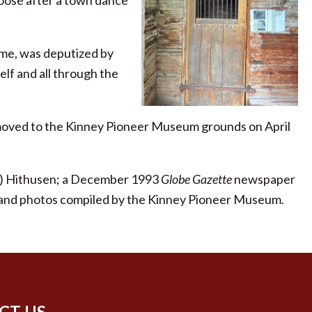
oose after a town dance
time, was deputized by
elf and all through the
 moved to the Kinney Pioneer Museum grounds on April
er) Hithusen; a December 1993
Globe Gazette
newspaper
tion and photos compiled by the Kinney Pioneer Museum.
CT US