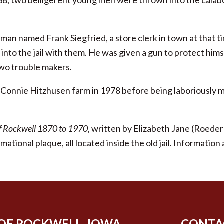
38, two belligerent young men were thrown into the calab
.
a man named Frank Siegfried, a store clerk in town at that 
nto the jail with them. He was given a gun to protect hims
two trouble makers.
 Connie Hitzhusen farm in 1978 before being laboriously
of Rockwell 1870 to 1970
, written by Elizabeth Jane (Roed
rmational plaque, all located inside the old jail. Informa
 OF ROCKWELL, IOWA
CONTA