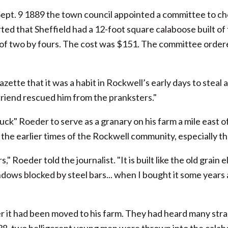
pt. 9 1889 the town council appointed a committee to che
ed that Sheffield had a 12-foot square calaboose built of t
lt of two by fours. The cost was $151. The committee orde
zette that it was a habit in Rockwell’s early days to steal
e friend rescued him from the pranksters."
k" Roeder to serve as a granary on his farm a mile east o
e earlier times of the Rockwell community, especially the 
" Roeder told the journalist. "It is built like the old grain 
indows blocked by steel bars... when I bought it some years 
ter it had been moved to his farm. They had heard many stran