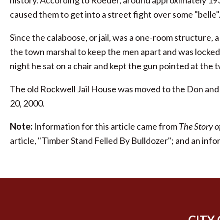
history. According to Roeder, around approximately 19
caused them to get into a street fight over some "belle"
Since the calaboose, or jail, was a one-room structure, 
the town marshal to keep the men apart and was locked i
night he sat on a chair and kept the gun pointed at the 
The old Rockwell Jail House was moved to the Don and
20, 2000.
Note:
Information for this article came from
The Story 
article, "Timber Stand Felled By Bulldozer"; and an info
CITY