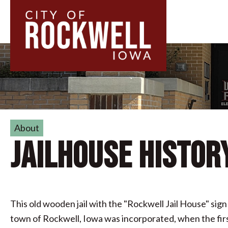
About
Jailhouse Histor
This old wooden jail with the "Rockwell Jail House" sign 
town of Rockwell, Iowa was incorporated, when the first 